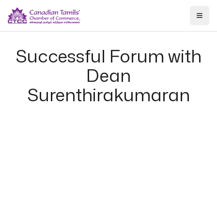
Togg
Successful Forum with
Dean
Surenthirakumaran