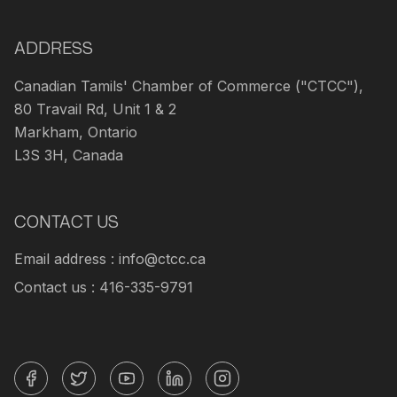
ADDRESS
Canadian Tamils' Chamber of Commerce ("CTCC"),
80 Travail Rd, Unit 1 & 2
Markham, Ontario
L3S 3H, Canada
CONTACT US
Email address : info@ctcc.ca
Contact us : 416-335-9791