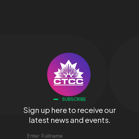
SUBSCRIBE
Sign up here to receive our
latest news and events.