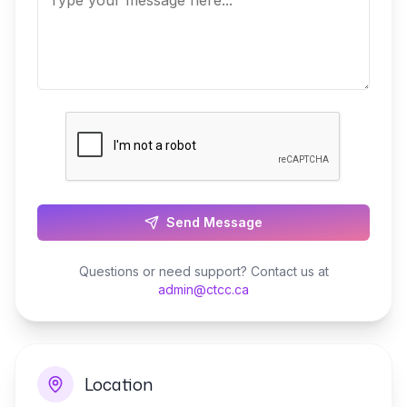
Send Message
Questions or need support? Contact us at
admin@ctcc.ca
Location