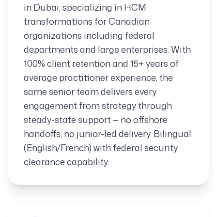
in Dubai, specializing in HCM
transformations for Canadian
organizations including federal
departments and large enterprises. With
100% client retention and 15+ years of
average practitioner experience, the
same senior team delivers every
engagement from strategy through
steady-state support — no offshore
handoffs, no junior-led delivery. Bilingual
(English/French) with federal security
clearance capability.