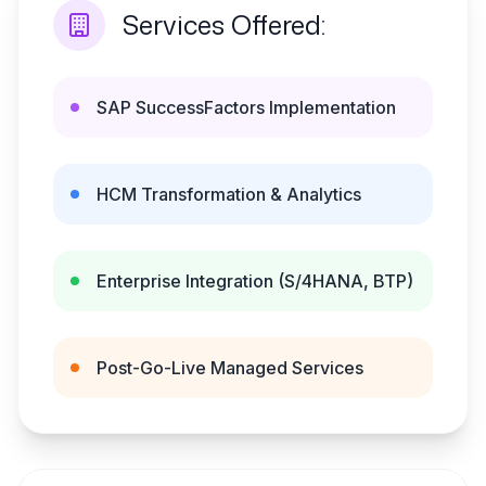
Services Offered:
SAP SuccessFactors Implementation
HCM Transformation & Analytics
Enterprise Integration (S/4HANA, BTP)
Post-Go-Live Managed Services