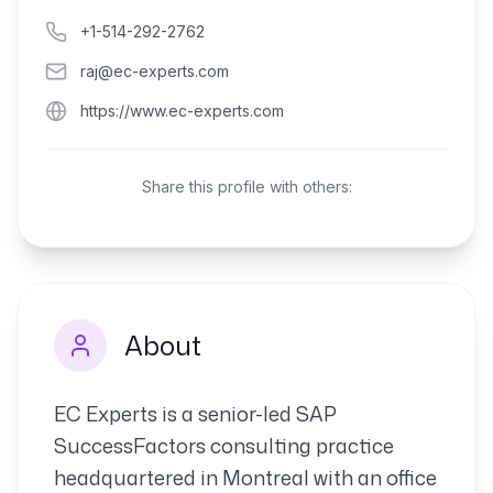
+1-514-292-2762
raj@ec-experts.com
https://www.ec-experts.com
Share this profile with others:
About
EC Experts is a senior-led SAP
SuccessFactors consulting practice
headquartered in Montreal with an office