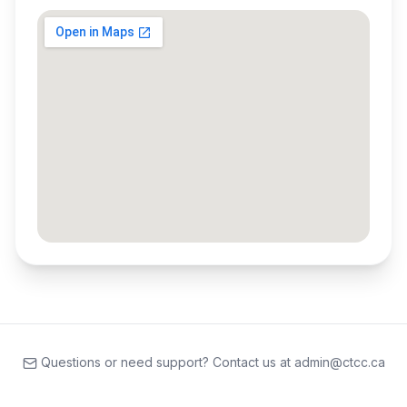
Questions or need support? Contact us at admin@ctcc.ca