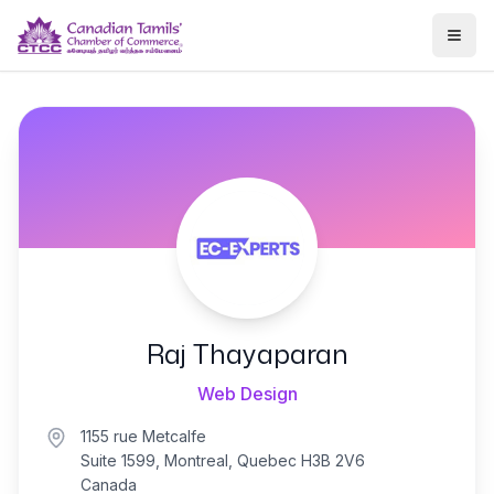
Togg
Raj Thayaparan
Web Design
1155 rue Metcalfe
Suite 1599, Montreal, Quebec H3B 2V6
Canada