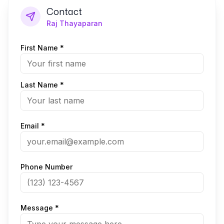
Contact
Raj Thayaparan
First Name *
Last Name *
Email *
Phone Number
Message *