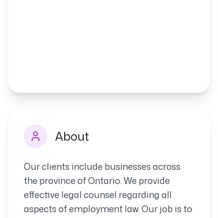
About
Our clients include businesses across
the province of Ontario. We provide
effective legal counsel regarding all
aspects of employment law. Our job is to