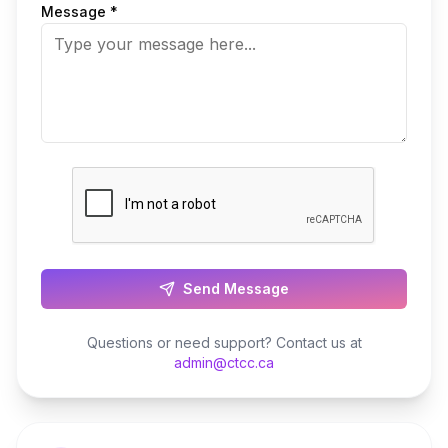
Message *
Send Message
Questions or need support? Contact us at
admin@ctcc.ca