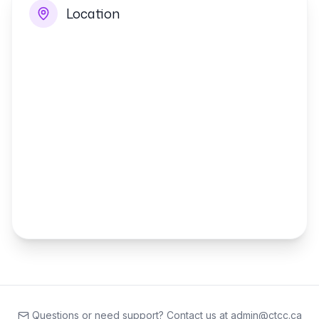
Location
Questions or need support? Contact us at admin@ctcc.ca