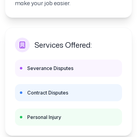
make your job easier.
Services Offered:
Severance Disputes
Contract Disputes
Personal Injury