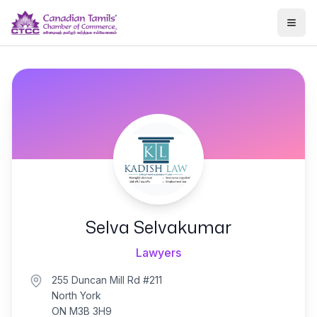
Togg
Selva Selvakumar
Lawyers
255 Duncan Mill Rd #211
North York
ON M3B 3H9