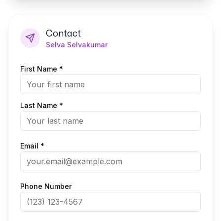
Contact
Selva Selvakumar
First Name *
Last Name *
Email *
Phone Number