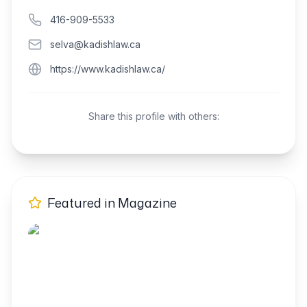
416-909-5533
selva@kadishlaw.ca
https://www.kadishlaw.ca/
Share this profile with others:
Featured in Magazine