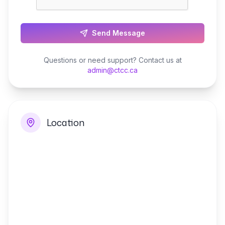
Send Message
Questions or need support? Contact us at
admin@ctcc.ca
Location