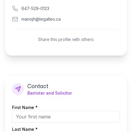
647-529-0123
manojh@legalleo.ca
Share this profile with others:
Contact
Barrister and Solicitor
First Name *
Last Name *