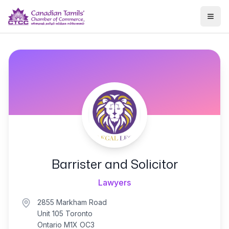
Togg
Barrister and Solicitor
Lawyers
2855 Markham Road
Unit 105 Toronto
Ontario M1X OC3