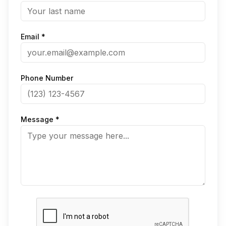
Email *
Phone Number
Message *