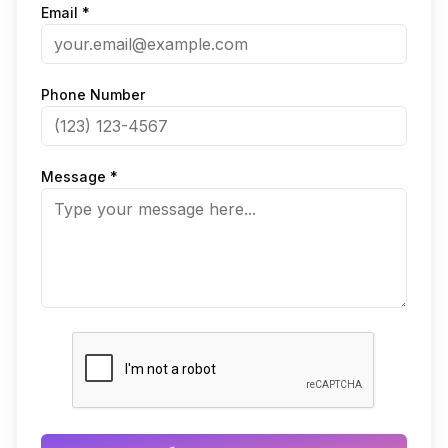
Email *
Phone Number
Message *