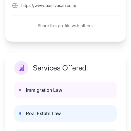
https://www.luxmivasan.com/
Share this profile with others:
Services Offered:
Immigration Law
Real Estate Law