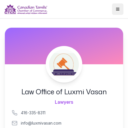
Togg
Law Office of Luxmi Vasan
Lawyers
416-335-8311
info@luxmivasan.com