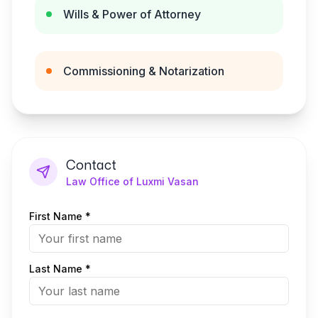
Wills & Power of Attorney
Commissioning & Notarization
Contact
Law Office of Luxmi Vasan
First Name *
Last Name *