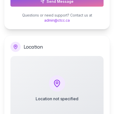
Send Message
Questions or need support? Contact us at
admin@ctcc.ca
Location
Location not specified