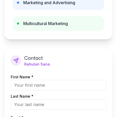
Marketing and Advertising
Multicultural Marketing
Contact
Rahulan Sana
First Name *
Last Name *