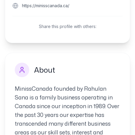
https://minisscanada.ca/
Share this profile with others:
About
MinissCanada founded by Rahulan
Sana is a family business operating in
Canada since our inception in 1989. Over
the past 30 years our expertise has
transcended many different business
areas as our skill sets, interest and