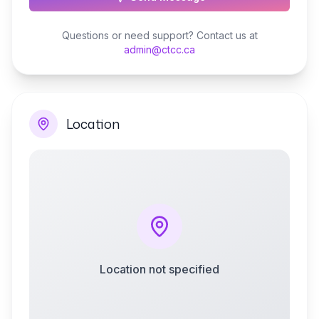
Questions or need support? Contact us at
admin@ctcc.ca
Location
Location not specified