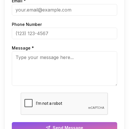
Email *
Phone Number
Message *
Send Message