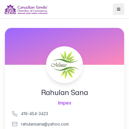
Togg
Rahulan Sana
Impex
416-454-3423
rahulansana@yahoo.com