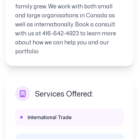
family grew. We work with both small
and large organisations in Canada as
well as internationally. Book a consult
with us at 416-642-4923 to learn more
about how we can help you and our
portfolio
Services Offered:
International Trade