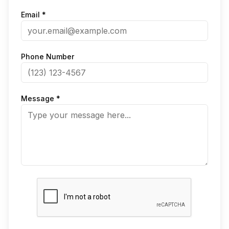
Email *
Phone Number
Message *