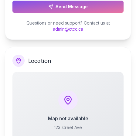
Send Message
Questions or need support? Contact us at
admin@ctcc.ca
Location
Map not available
123 street Ave