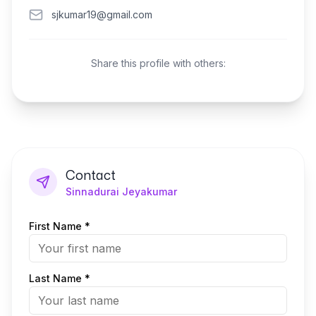
sjkumar19@gmail.com
Share this profile with others:
Contact
Sinnadurai Jeyakumar
First Name *
Last Name *