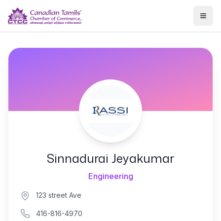
Togg
Sinnadurai Jeyakumar
Engineering
123 street Ave
416-816-4970