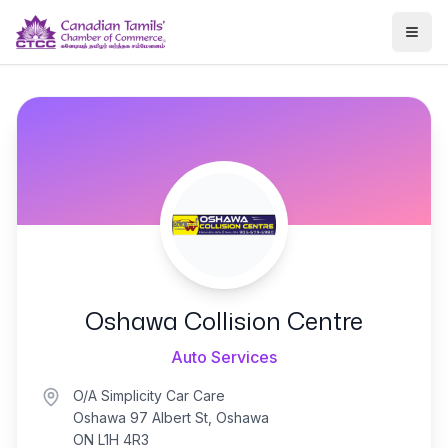
Togg
Oshawa Collision Centre
Auto Services
O/A Simplicity Car Care
Oshawa 97 Albert St, Oshawa
ON L1H 4R3