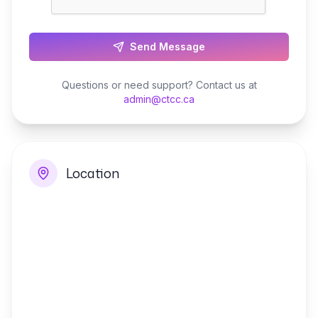
Send Message
Questions or need support? Contact us at
admin@ctcc.ca
Location