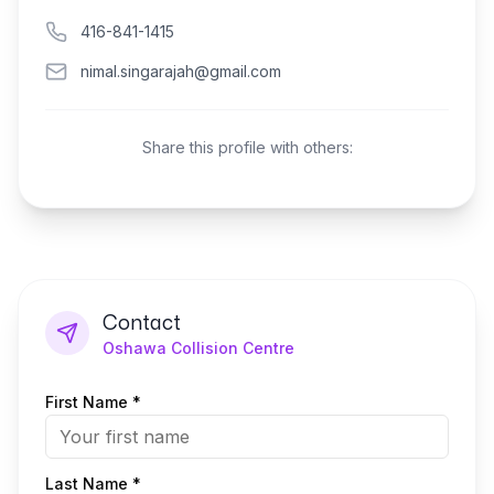
416-841-1415
nimal.singarajah@gmail.com
Share this profile with others:
Contact
Oshawa Collision Centre
First Name *
Last Name *