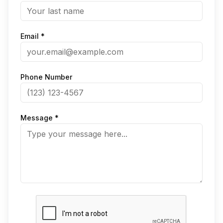
Email *
Phone Number
Message *