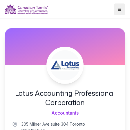
Togg
Lotus Accounting Professional
Corporation
Accountants
305 Milner Ave suite 304 Toronto