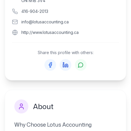
ON M1B 3V4
416-904-2013
info@lotusaccounting.ca
http://www.lotusaccounting.ca
Share this profile with others:
About
Why Choose Lotus Accounting