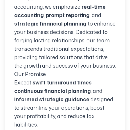
accounting; we emphasize
real-time
accounting
,
prompt reporting
, and
strategic financial planning
to enhance
your business decisions. Dedicated to
forging lasting relationships, our team
transcends traditional expectations,
providing tailored solutions that drive
the growth and success of your business.
Our Promise
Expect
swift turnaround times
,
continuous financial planning
, and
informed strategic guidance
designed
to streamline your operations, boost
your profitability, and reduce tax
liabilities.