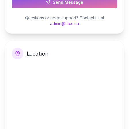
Send Message
Questions or need support? Contact us at
admin@ctcc.ca
Location