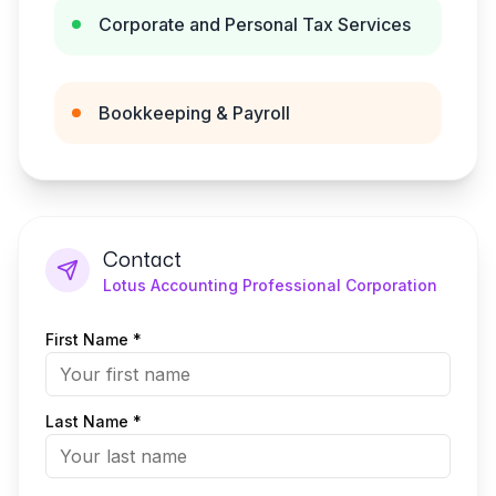
Corporate and Personal Tax Services
Bookkeeping & Payroll
Contact
Lotus Accounting Professional Corporation
First Name *
Last Name *