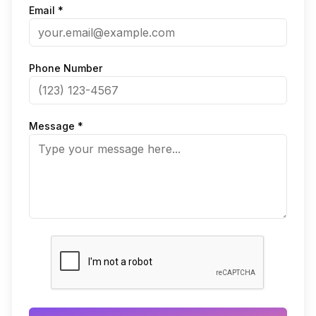
Email *
Phone Number
Message *