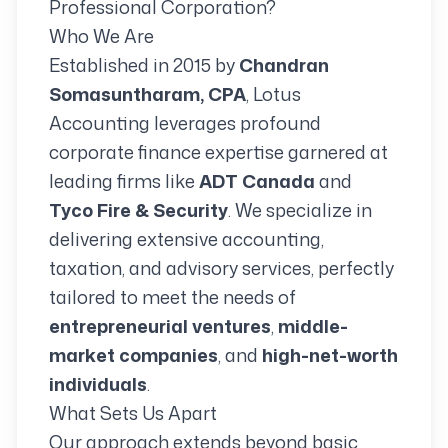
Professional Corporation?
Who We Are
Established in 2015 by
Chandran
Somasuntharam, CPA
, Lotus
Accounting leverages profound
corporate finance expertise garnered at
leading firms like
ADT Canada
and
Tyco Fire & Security
. We specialize in
delivering extensive accounting,
taxation, and advisory services, perfectly
tailored to meet the needs of
entrepreneurial ventures
,
middle-
market companies
, and
high-net-worth
individuals
.
What Sets Us Apart
Our approach extends beyond basic