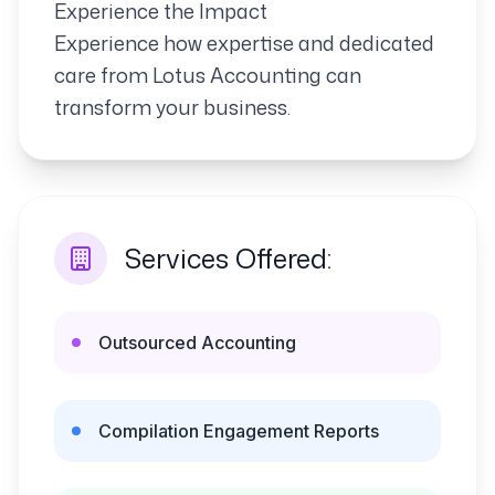
Experience the Impact
Experience how expertise and dedicated
care from Lotus Accounting can
transform your business.
Services Offered:
Outsourced Accounting
Compilation Engagement Reports